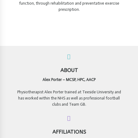
function, through rehabilitation and preventative exercise
prescription.
ABOUT
Alex Porter – MCSP, HPC, AACP
Physiotherapist Alex Porter trained at Teeside University and
has worked within the NHS as well as professional football
clubs and Team GB.
AFFILIATIONS