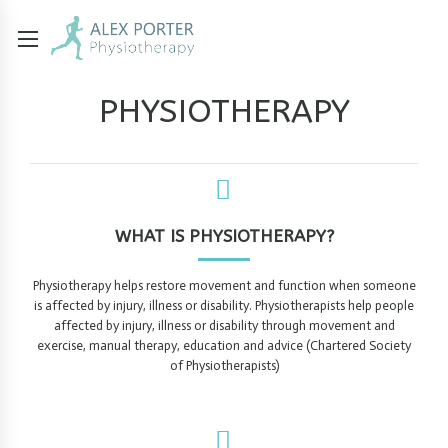
PHYSIOTHERAPY
WHAT IS PHYSIOTHERAPY?
Physiotherapy helps restore movement and function when someone
is affected by injury, illness or disability. Physiotherapists help people
affected by injury, illness or disability through movement and
exercise, manual therapy, education and advice (Chartered Society
of Physiotherapists)