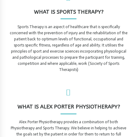
WHAT IS SPORTS THERAPY?
Sports Therapy is an aspect of healthcare that is specifically
concerned with the prevention of injury and the rehabilitation of the
patient back to optimum levels of functional, occupational and
sports specific fitness, regardless of age and ability. It utilises the
principles of sport and exercise sciences incorporating physiological
and pathological processes to prepare the participant for training,
competition and where applicable, work (Society of Sports
Therapists)
WHAT IS ALEX PORTER PHYSIOTHERAPY?
Alex Porter Physiotherapy provides a combination of both
Physiotherapy and Sports Therapy. We believe in helping to achieve
the goals set by the patient in order for them to return to full