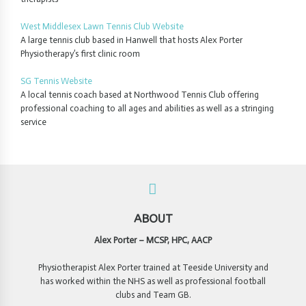
West Middlesex Lawn Tennis Club Website
A large tennis club based in Hanwell that hosts Alex Porter
Physiotherapy’s first clinic room
SG Tennis Website
A local tennis coach based at Northwood Tennis Club offering
professional coaching to all ages and abilities as well as a stringing
service
ABOUT
Alex Porter – MCSP, HPC, AACP
Physiotherapist Alex Porter trained at Teeside University and
has worked within the NHS as well as professional football
clubs and Team GB.