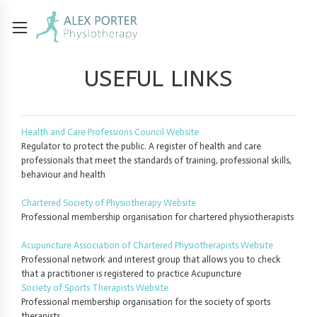
USEFUL LINKS
Health and Care Professions Council Website
Regulator to protect the public. A register of health and care
professionals that meet the standards of training, professional skills,
behaviour and health
Chartered Society of Physiotherapy Website
Professional membership organisation for chartered physiotherapists
Acupuncture Association of Chartered Physiotherapists Website
Professional network and interest group that allows you to check
that a practitioner is registered to practice Acupuncture
Society of Sports Therapists Website
Professional membership organisation for the society of sports
therapists