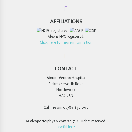
AFFILIATIONS
Alex is HPC registered.
Click here for more information
CONTACT
Mount Vernon Hospital
Rickmansworth Road
Northwood
HA6 2RN
Call me on: 07786 830 000
© alexporterphysio.com 2017. All rights reserved.
Useful links